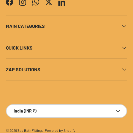
Facebook
Instagram
WhatsApp
Twitter
LinkedIn
MAIN CATEGORIES
QUICK LINKS
ZAP SOLUTIONS
Payment methods accepted
Country/Region
India (INR ₹)
© 2026
Zap Bath Fittings
.
Powered by Shopify