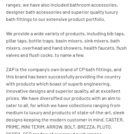
ranges. we have also included bathroom accessories,
designer bath accessories and superior quality luxury
bath fittings to our extensive product portfolio.
We provide a wide variety of products, including bib taps,
pillar taps, bottle traps, basin mixers, sink mixers, bath
mixers, overhead and hand showers, health faucets, flush
valves and flush cocks, to name a few.
ZAP is the company's own brand of CP bath fittings, and
this brand has been successfully providing the country
with products which boast of superb engineering,
innovative designs and superior quality, all at excellent
prices. We have diversified our products with an aim to
cater to all, for which we have collections ranging from
medium to luxury and products of state-of-the-art, sleek
designs keeping the modern customer in mind. CASTER,
PRIME, MINI TERIM, ARROW, BOLT, BREZZA, PLUTO,
SKODA, GEO are few of our proud such ranges.