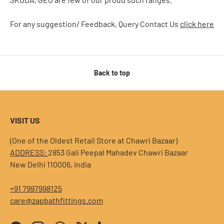
For any suggestion/ Feedback, Query Contact Us
click here
Back to top
VISIT US
(One of the Oldest Retail Store at Chawri Bazaar)
ADDRESS:
2853 Gali Peepal Mahadev Chawri Bazaar
New Delhi 110006, India
+91 7997998125
care@zapbathfittings.com