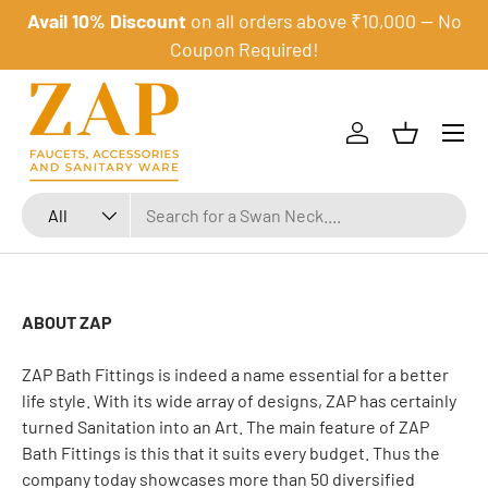
Avail 10% Discount
on all orders above ₹10,000 — No
Skip to content
Coupon Required!
Menu
Log in
Basket
Search
Product type
All
ABOUT ZAP
ZAP Bath Fittings is indeed a name essential for a better
life style. With its wide array of designs, ZAP has certainly
turned Sanitation into an Art. The main feature of ZAP
Bath Fittings is this that it suits every budget. Thus the
company today showcases more than 50 diversified