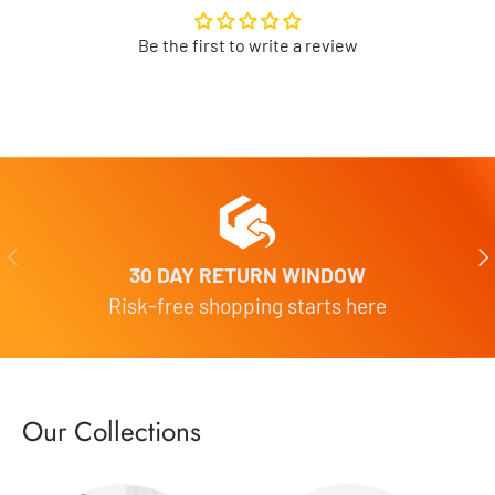
Be the first to write a review
Previous
Nex
30 DAY RETURN WINDOW
Risk-free shopping starts here
Our Collections