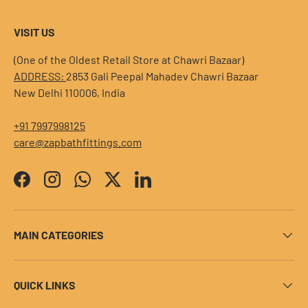
VISIT US
(One of the Oldest Retail Store at Chawri Bazaar)
ADDRESS:
2853 Gali Peepal Mahadev Chawri Bazaar
New Delhi 110006, India
+91 7997998125
care@zapbathfittings.com
Facebook
Instagram
WhatsApp
Twitter
LinkedIn
MAIN CATEGORIES
QUICK LINKS