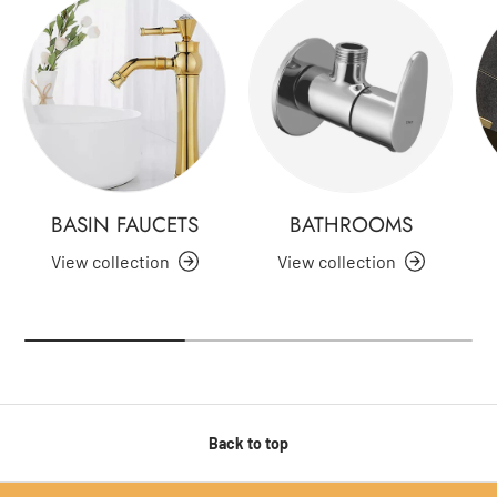
BASIN FAUCETS
BATHROOMS
View collection
View collection
Back to top