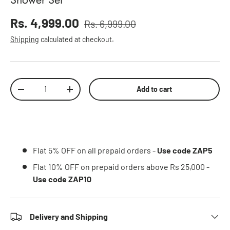
Sale price
Rs. 4,999.00
Rs. 6,999.00
Regular price
Shipping
calculated at checkout.
Qty
Add to cart
Decrease quantity
Increase quantity
Flat 5% OFF on all prepaid orders -
Use code ZAP5
Flat 10% OFF on prepaid orders above Rs 25,000 -
Use code ZAP10
Delivery and Shipping