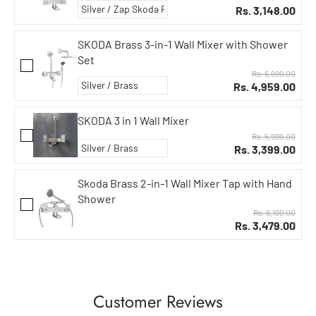
Rs. 3,148.00
SKODA Brass 3-in-1 Wall Mixer with Shower
Set
Rs. 6,999.00
Rs. 4,959.00
SKODA 3 in 1 Wall Mixer
Rs. 5,999.00
Rs. 3,399.00
Skoda Brass 2-in-1 Wall Mixer Tap with Hand
Shower
Rs. 6,199.00
Rs. 3,479.00
Customer Reviews