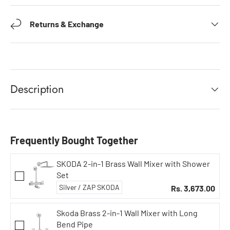
Returns & Exchange
Description
Frequently Bought Together
SKODA 2-in-1 Brass Wall Mixer with Shower
Set
Rs. 3,673.00
Skoda Brass 2-in-1 Wall Mixer with Long
Bend Pipe