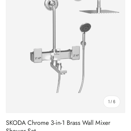
1
/
6
of
SKODA Chrome 3-in-1 Brass Wall Mixer
Shower Set