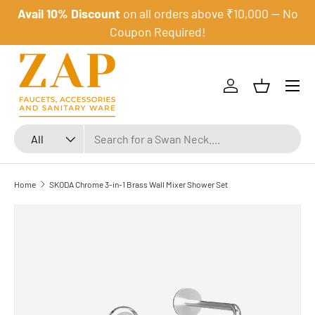
Avail 10% Discount
on all orders above ₹10,000 — No
Skip to content
Coupon Required!
Menu
Log in
Basket
Search
Product type
All
Home
SKODA Chrome 3-in-1 Brass Wall Mixer Shower Set
Skip to product information