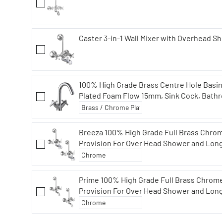
Caster 3-in-1 Wall Mixer with Overhead S
100% High Grade Brass Centre Hole Basi
Plated Foam Flow 15mm, Sink Cock, Bathr
Breeza 100% High Grade Full Brass Chrom
Provision For Over Head Shower and Lon
Combo (Pack of 2)
Prime 100% High Grade Full Brass Chrome
Provision For Over Head Shower and Lon
Combo (Pack of 2)