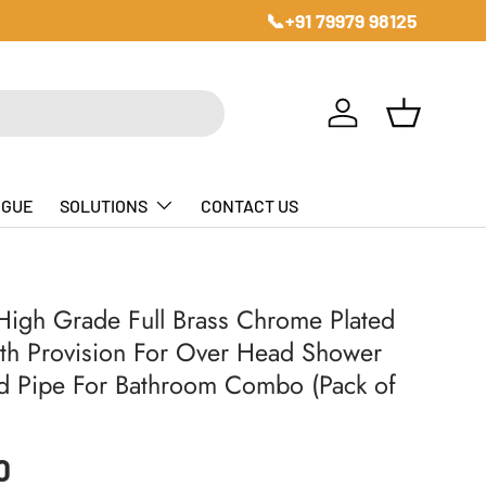
📞+91 79979 98125
Log in
Basket
OGUE
SOLUTIONS
CONTACT US
igh Grade Full Brass Chrome Plated
th Provision For Over Head Shower
d Pipe For Bathroom Combo (Pack of
ice
0