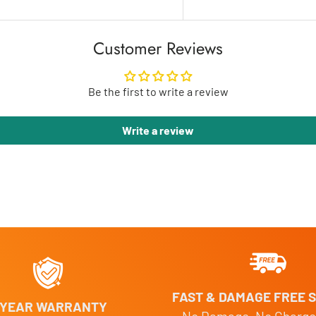
Customer Reviews
Be the first to write a review
Write a review
FAST & DAMAGE FREE S
 YEAR WARRANTY