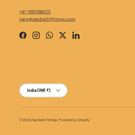
+91 7997998125
care@zapbathfittings.com
Facebook
Instagram
WhatsApp
Twitter
LinkedIn
Country/Region
India (INR ₹)
© 2026
Zap Bath Fittings
.
Powered by Shopify