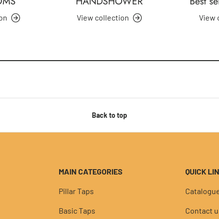
OMS
HANDSHOWER
Best se
ion
View collection
View 
Back to top
MAIN CATEGORIES
QUICK LI
Pillar Taps
Catalogu
Basic Taps
Contact u