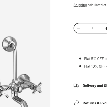
Shipping
calculated at
Qty
Decrease quantity
Inc
Flat 5% OFF o
Flat 10% OFF 
Delivery and S
Returns & Ex