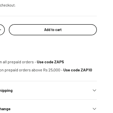
 checkout.
Add to cart
rease quantity
n all prepaid orders -
Use code ZAP5
on prepaid orders above Rs 25,000 -
Use code ZAP10
hipping
change