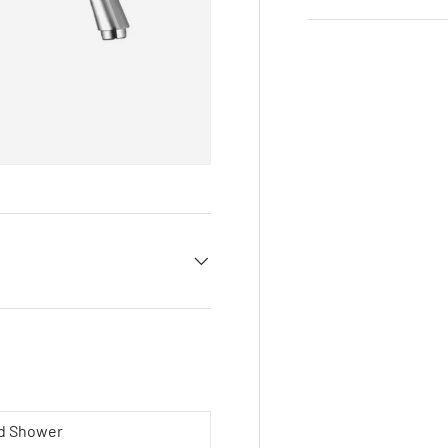
ad Shower