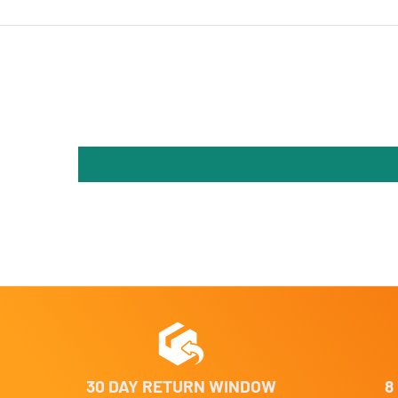
30 DAY RETURN WINDOW
8