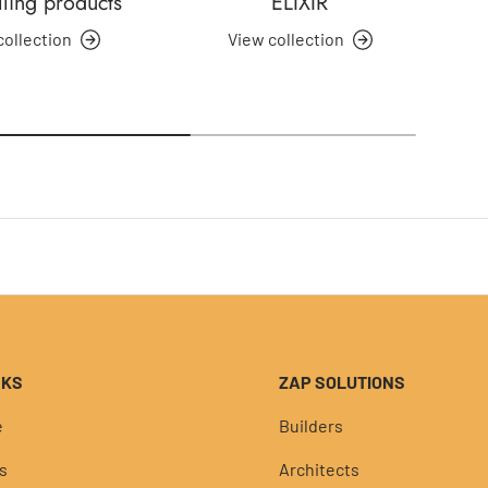
lling products
ELIXIR
collection
View collection
NKS
ZAP SOLUTIONS
e
Builders
s
Architects