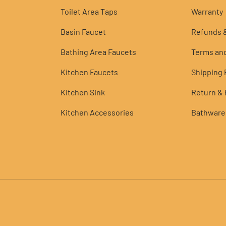
Toilet Area Taps
Warranty
Basin Faucet
Refunds &
Bathing Area Faucets
Terms and
Kitchen Faucets
Shipping P
Kitchen Sink
Return &
Kitchen Accessories
Bathware
Payment methods accepted