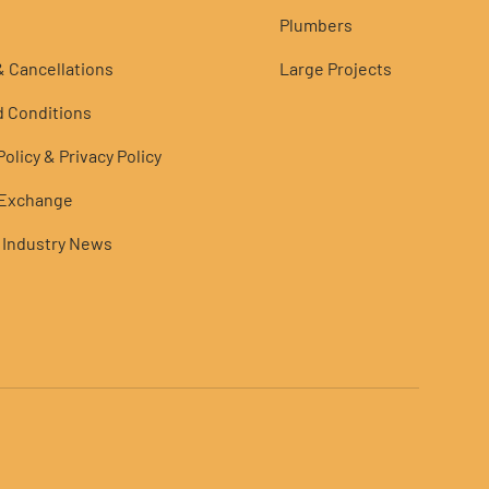
Plumbers
 Cancellations
Large Projects
 Conditions
olicy & Privacy Policy
 Exchange
 Industry News