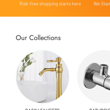
Risk-free shopping starts here
We Stand
Our Collections