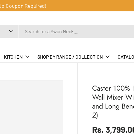
 No Coupon Required!
KITCHEN
SHOP BY RANGE / COLLECTION
CATAL
Caster 100% H
Wall Mixer Wi
and Long Ben
2)
Regular pr
Rs. 3,799.0