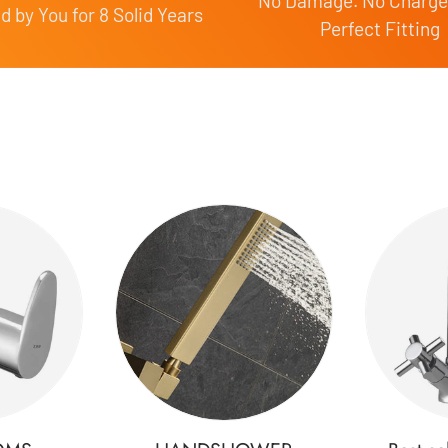
No Damage. No Charge
 by You for 8 Solid Years
Perfect Fitting