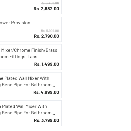
Rs. 3,499.00
Rs. 2,882.00
hower Provision
Rs. 5,999.00
Rs. 2,790.00
n Mixer/Chrome Finish/Brass
oom Fittings, Taps
Rs. 1,499.00
e Plated Wall Mixer With
g Bend Pipe For Bathroom
Rs. 4,999.00
 Plated Wall Mixer With
g Bend Pipe For Bathroom
Rs. 3,799.00