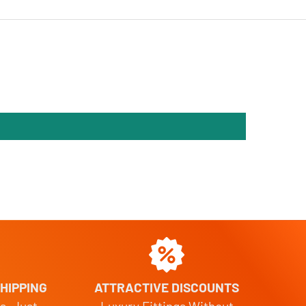
HIPPING
ATTRACTIVE DISCOUNTS