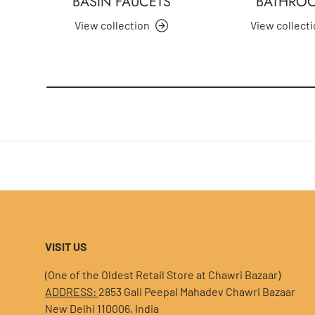
BASIN FAUCETS
BATHRO
View collection
View collect
VISIT US
(One of the Oldest Retail Store at Chawri Bazaar)
ADDRESS:
2853 Gali Peepal Mahadev Chawri Bazaar
New Delhi 110006, India