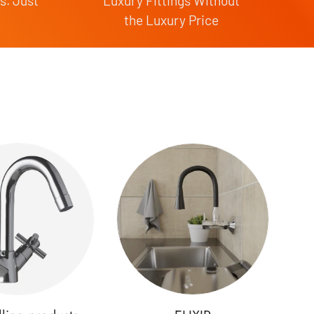
s. Just
Luxury Fittings Without
the Luxury Price