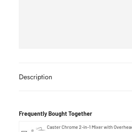
Description
Frequently Bought Together
Caster Chrome 2-in-1 Mixer with Overhe