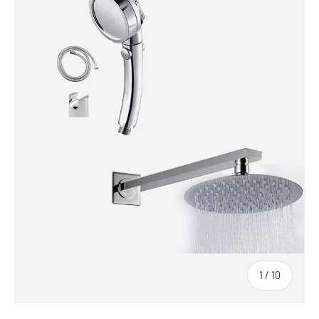
1
/
10
of