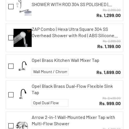
SHOWER WITH ROD 304 SS POLISHED |
EXOTIC SERIES HANDHELD SHOWER WITH 3
Rs. 2,999.00
Rs. 1,299.00
SPRAY MODES + PAUSE | HOSE PIPE & WALL
HOOK | LEAK-PROOF | CHROME FINISH
ZAP Combo | Hexa Ultra Square 304 SS
Overhead Shower with Rod | ABS Silicone
Hand Shower | Flexible Hose Pipe | Wall Hook
Rs. 2,999.00
Rs. 1,199.00
| High Pressure Rain Shower | Rust-Free
Stainless Steel Finish
Opel Brass Kitchen Wall Mixer Tap
Rs. 1,699.00
Opel Black Brass Dual-Flow Flexible Sink
Tap
Rs. 2,499.00
Rs. 999.00
Arrow 2-in-1 Wall-Mounted Mixer Tap with
Multi-Flow Shower
Rs. 5,999.00