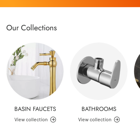
Our Collections
BASIN FAUCETS
BATHROOMS
View collection
View collection