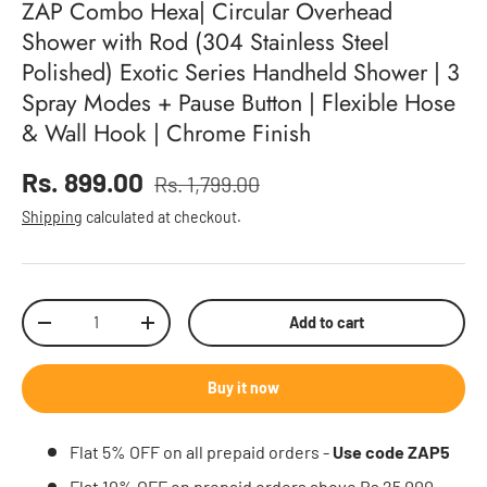
ZAP Combo Hexa| Circular Overhead
Shower with Rod (304 Stainless Steel
Polished) Exotic Series Handheld Shower | 3
Spray Modes + Pause Button | Flexible Hose
& Wall Hook | Chrome Finish
Sale price
Rs. 899.00
Rs. 1,799.00
Regular price
Shipping
calculated at checkout.
Qty
Add to cart
Decrease quantity
Increase quantity
Buy it now
Flat 5% OFF on all prepaid orders -
Use code ZAP5
Flat 10% OFF on prepaid orders above Rs 25,000 -