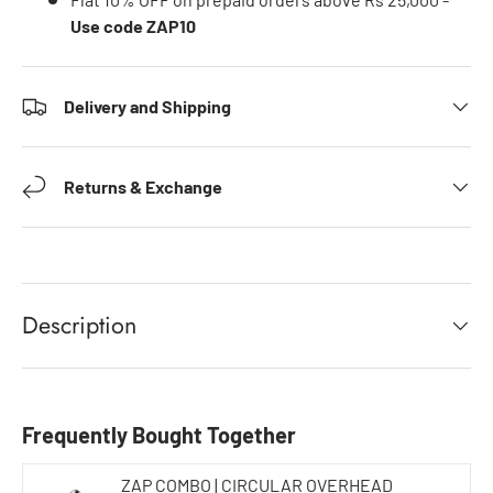
Use code ZAP10
Delivery and Shipping
Returns & Exchange
Description
Frequently Bought Together
ZAP COMBO | CIRCULAR OVERHEAD