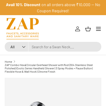
Avail 10% Discount
on all orders above ₹10,000 — No
Skip to content
Coupon Required!
Menu
Log in
Basket
Search
Product type
All
Home
ZAP Combo Hexa| Circular Overhead Shower with Rod (304 Stainless Steel
Polished) Exotic Series Handheld Shower | 3 Spray Modes + Pause Button |
Flexible Hose & Wall Hook | Chrome Finish
Skip to product information