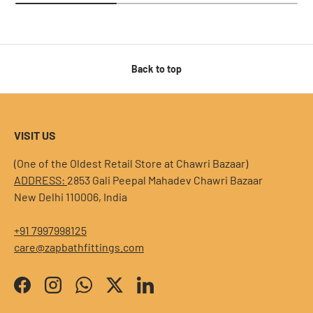
Back to top
VISIT US
(One of the Oldest Retail Store at Chawri Bazaar)
ADDRESS:
2853 Gali Peepal Mahadev Chawri Bazaar
New Delhi 110006, India
+91 7997998125
care@zapbathfittings.com
Facebook
Instagram
WhatsApp
Twitter
LinkedIn