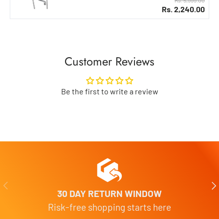
Rs. 2,240.00
Customer Reviews
Be the first to write a review
Previous
Nex
30 DAY RETURN WINDOW
Risk-free shopping starts here