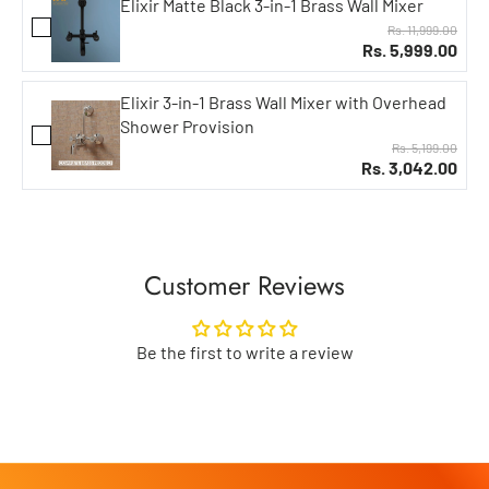
Elixir Matte Black 3-in-1 Brass Wall Mixer
Rs. 11,999.00
Rs. 5,999.00
Elixir 3-in-1 Brass Wall Mixer with Overhead
Shower Provision
Rs. 5,199.00
Rs. 3,042.00
Customer Reviews
Be the first to write a review