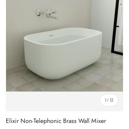
1
/
12
of
Elixir Non-Telephonic Brass Wall Mixer