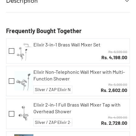
Description
Frequently Bought Together
Elixir 3-in-1 Brass Wall Mixer Set
Rs. 6,599.00
Rs. 4,198.00
Elixir Non-Telephonic Wall Mixer with Multi-
Function Shower
Rs. 5,999.00
Rs. 2,602.00
Elixir 2-in-1 Full Brass Wall Mixer Tap with
Overhead Shower
Rs. 4,999.00
Rs. 2,728.00