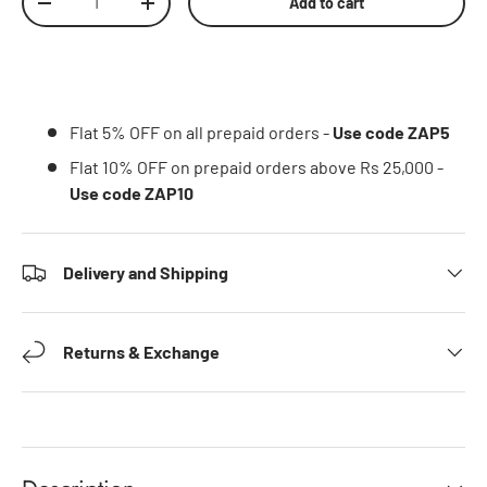
Add to cart
Decrease quantity
Increase quantity
Flat 5% OFF on all prepaid orders -
Use code ZAP5
Flat 10% OFF on prepaid orders above Rs 25,000 -
Use code ZAP10
Delivery and Shipping
Returns & Exchange