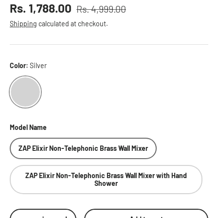
Sale price
Rs. 1,788.00
Rs. 4,999.00
Regular price
Shipping
calculated at checkout.
Color:
Silver
Silver
Model Name
ZAP Elixir Non-Telephonic Brass Wall Mixer
ZAP Elixir Non-Telephonic Brass Wall Mixer with Hand
Shower
Qty