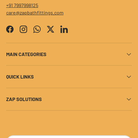
+91 7997998125
care@zapbathfittings.com
Facebook
Instagram
WhatsApp
Twitter
LinkedIn
MAIN CATEGORIES
QUICK LINKS
ZAP SOLUTIONS
Payment methods accepted