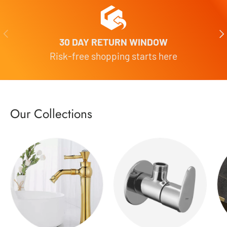
Previous
Nex
30 DAY RETURN WINDOW
Risk-free shopping starts here
Our Collections