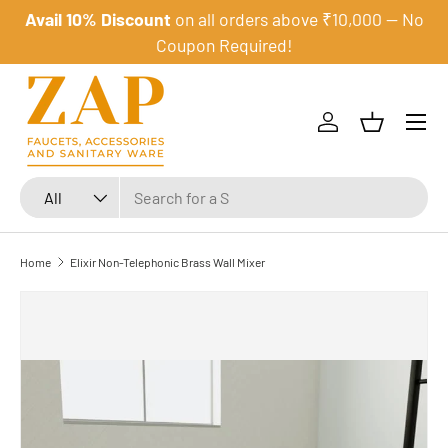
Avail 10% Discount
on all orders above ₹10,000 — No
Skip to content
Coupon Required!
Menu
Log in
Basket
Search
Product type
All
Home
Elixir Non-Telephonic Brass Wall Mixer
Image 1 is now available in gallery view
Skip to product information