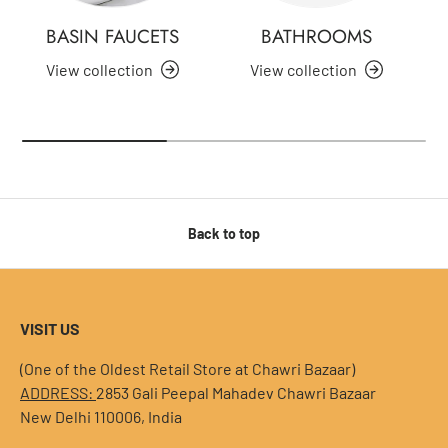
BASIN FAUCETS
BATHROOMS
View collection
View collection
Back to top
VISIT US
(One of the Oldest Retail Store at Chawri Bazaar)
ADDRESS:
2853 Gali Peepal Mahadev Chawri Bazaar
New Delhi 110006, India