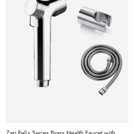
Zap Felix Series Brass Health Faucet with