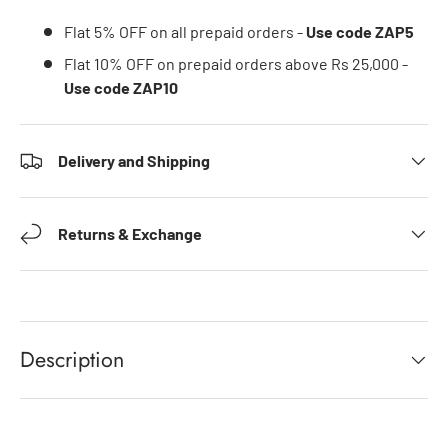
Flat 5% OFF on all prepaid orders -
Use code ZAP5
Flat 10% OFF on prepaid orders above Rs 25,000 -
Use code ZAP10
Delivery and Shipping
Returns & Exchange
Description