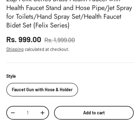
Health Faucet Stand and Hose Pipe/Jet Spray
for Toilets/Hand Spray Set/Health Faucet
Bidet Set (Felix Series)
Sale price
Rs. 999.00
Rs. 1,999.00
Regular price
Shipping
calculated at checkout.
Style
Faucet Gun with Hose & Holder
Qty
Add to cart
Decrease quantity
Increase quantity