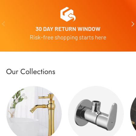
Previous
Nex
30 DAY RETURN WINDOW
Risk-free shopping starts here
Our Collections