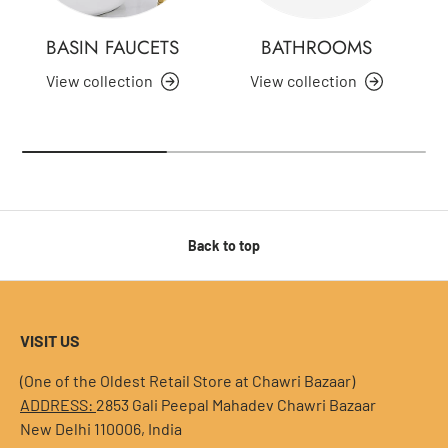
BASIN FAUCETS
BATHROOMS
View collection
View collection
Back to top
VISIT US
(One of the Oldest Retail Store at Chawri Bazaar)
ADDRESS:
2853 Gali Peepal Mahadev Chawri Bazaar
New Delhi 110006, India