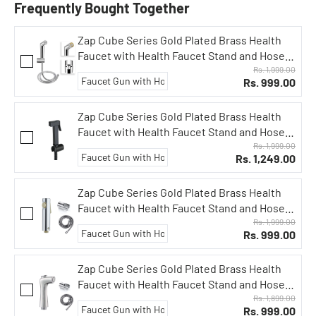
Frequently Bought Together
Zap Cube Series Gold Plated Brass Health
Faucet with Health Faucet Stand and Hose
Pipe/Jet Spray for Toilets/Hand Spray
Rs. 1,999.00
Rs. 999.00
Set/Health Faucet Bidet Set (Slide ABS)
Zap Cube Series Gold Plated Brass Health
Faucet with Health Faucet Stand and Hose
Pipe/Jet Spray for Toilets/Hand Spray
Rs. 1,999.00
Rs. 1,249.00
Set/Health Faucet Bidet Set (Black Plated)
Zap Cube Series Gold Plated Brass Health
Faucet with Health Faucet Stand and Hose
Pipe/Jet Spray for Toilets/Hand Spray
Rs. 1,999.00
Rs. 999.00
Set/Health Faucet Bidet Set (Bolt Series)
Zap Cube Series Gold Plated Brass Health
Faucet with Health Faucet Stand and Hose
Pipe/Jet Spray for Toilets/Hand Spray
Rs. 1,899.00
Rs. 999.00
Set/Health Faucet Bidet Set (FX1013)