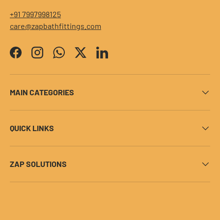
+91 7997998125
care@zapbathfittings.com
Facebook
Instagram
WhatsApp
Twitter
LinkedIn
MAIN CATEGORIES
QUICK LINKS
ZAP SOLUTIONS
Payment methods accepted