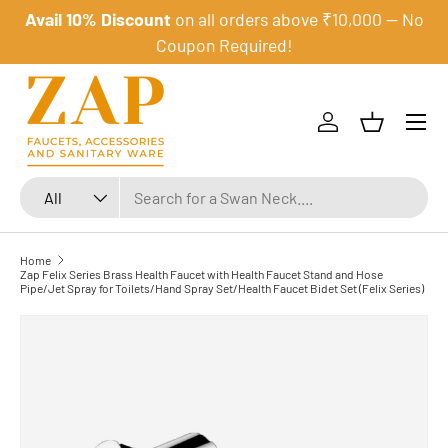
Avail 10% Discount
on all orders above ₹10,000 — No
Skip to content
Coupon Required!
Menu
Log in
Basket
Search
Product type
All
Home
Zap Felix Series Brass Health Faucet with Health Faucet Stand and Hose
Pipe/Jet Spray for Toilets/Hand Spray Set/Health Faucet Bidet Set (Felix Series)
Skip to product information