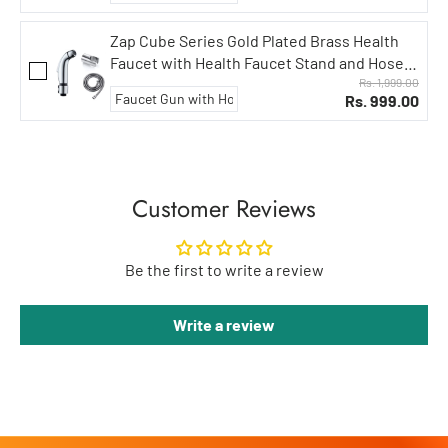
Zap Cube Series Gold Plated Brass Health
Faucet with Health Faucet Stand and Hose
Pipe/Jet Spray for Toilets/Hand Spray
Rs. 1,999.00
Rs. 999.00
Set/Health Faucet Bidet Set (Aqua Series)
Customer Reviews
Be the first to write a review
Write a review