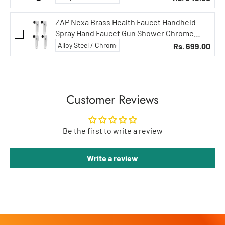
ZAP Nexa Brass Health Faucet Handheld
Spray Hand Faucet Gun Shower Chrome
Finish (4)
Rs. 699.00
Customer Reviews
Be the first to write a review
Write a review