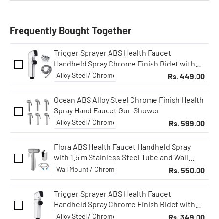
Frequently Bought Together
Trigger Sprayer ABS Health Faucet
Handheld Spray Chrome Finish Bidet with
Button (Faucet Full Set)
Rs. 449.00
Ocean ABS Alloy Steel Chrome Finish Health
Spray Hand Faucet Gun Shower
Rs. 599.00
Flora ABS Health Faucet Handheld Spray
with 1.5 m Stainless Steel Tube and Wall
Hook-Chrome Finish Bidet with Hose and
Rs. 550.00
Holder/Clutch Set
Trigger Sprayer ABS Health Faucet
Handheld Spray Chrome Finish Bidet with
Button (Faucet Gun Only)
Rs. 349.00