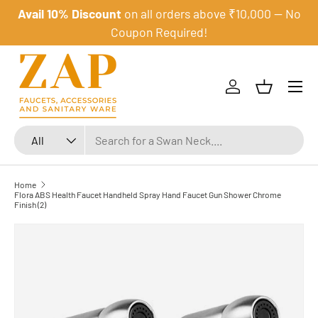
Avail 10% Discount
on all orders above ₹10,000 — No
Skip to content
Coupon Required!
Menu
Log in
Basket
Search
Product type
All
Home
Flora ABS Health Faucet Handheld Spray Hand Faucet Gun Shower Chrome
Finish (2)
Skip to product information