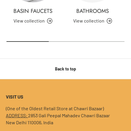
BASIN FAUCETS
BATHROOMS
View collection
View collection
Back to top
VISIT US
(One of the Oldest Retail Store at Chawri Bazaar)
ADDRESS:
2853 Gali Peepal Mahadev Chawri Bazaar
New Delhi 110006, India