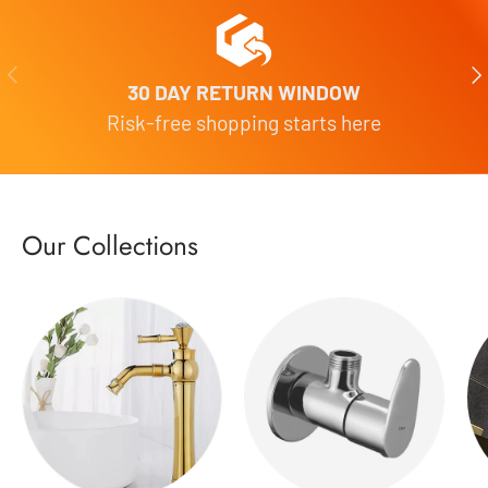
Previous
Nex
30 DAY RETURN WINDOW
Risk-free shopping starts here
Our Collections