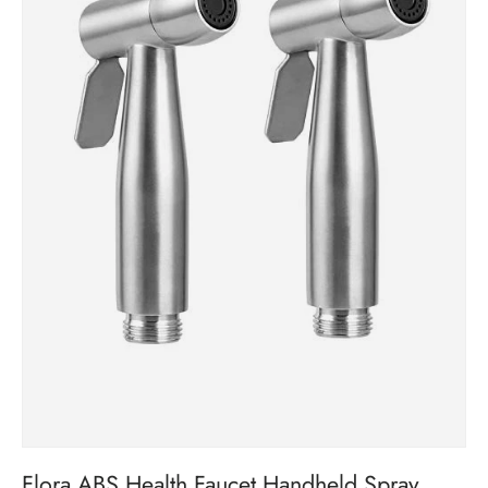
Flora ABS Health Faucet Handheld Spray