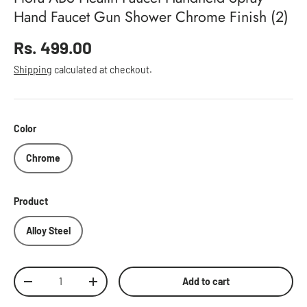
Hand Faucet Gun Shower Chrome Finish (2)
Regular price
Rs. 499.00
Shipping
calculated at checkout.
Color
Chrome
Product
Alloy Steel
Qty
Add to cart
Decrease quantity
Increase quantity