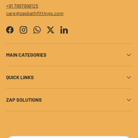
+91 7997998125
care@zapbathfittings.com
Facebook
Instagram
WhatsApp
Twitter
LinkedIn
MAIN CATEGORIES
QUICK LINKS
ZAP SOLUTIONS
Payment methods accepted