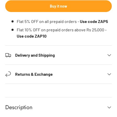
Buy it now
Flat 5% OFF on all prepaid orders -
Use code ZAP5
Flat 10% OFF on prepaid orders above Rs 25,000 -
Use code ZAP10
Delivery and Shipping
Returns & Exchange
Description