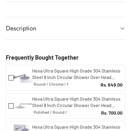
Description
Frequently Bought Together
Hexa Ultra Square High Grade 304 Stainless
Steel 8 Inch Circular Shower Over Head
Showers (8 in Circular, 18 in Square Arm)
Rs. 649.00
Hexa Ultra Square High Grade 304 Stainless
Steel 8 Inch Circular Shower Over Head
Showers (8X8 in Square, 15 in Curved Arm)
Rs. 700.00
Hexa Ultra Square High Grade 304 Stainless