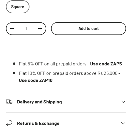
Square
Qty
Add to cart
Decrease quantity
Increase quantity
Flat 5% OFF on all prepaid orders -
Use code ZAP5
Flat 10% OFF on prepaid orders above Rs 25,000 -
Use code ZAP10
Delivery and Shipping
Returns & Exchange