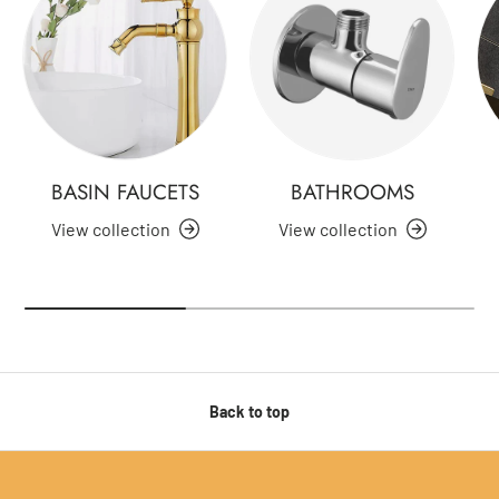
BASIN FAUCETS
BATHROOMS
View collection
View collection
Back to top