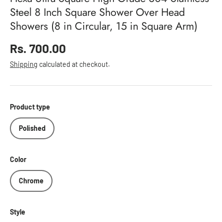
Steel 8 Inch Square Shower Over Head
Showers (8 in Circular, 15 in Square Arm)
Regular price
Rs. 700.00
Shipping
calculated at checkout.
Product type
Polished
Color
Chrome
Style