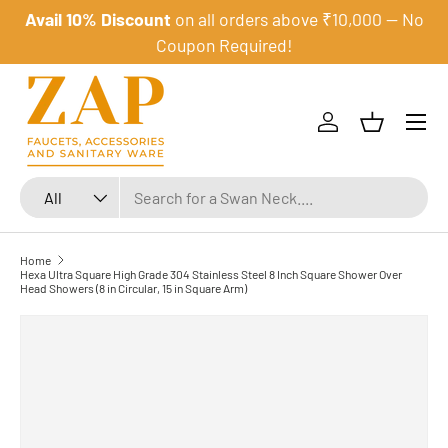
Avail 10% Discount
on all orders above ₹10,000 — No
Skip to content
Coupon Required!
Menu
Log in
Basket
Search
Product type
All
Home
Hexa Ultra Square High Grade 304 Stainless Steel 8 Inch Square Shower Over
Head Showers (8 in Circular, 15 in Square Arm)
Skip to product information