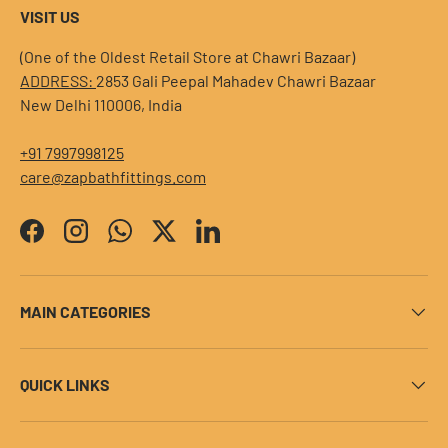
VISIT US
(One of the Oldest Retail Store at Chawri Bazaar)
ADDRESS:
2853 Gali Peepal Mahadev Chawri Bazaar
New Delhi 110006, India
+91 7997998125
care@zapbathfittings.com
Facebook
Instagram
WhatsApp
Twitter
LinkedIn
MAIN CATEGORIES
QUICK LINKS