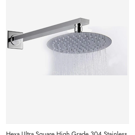
Hexa Ultra Square High Grade 304 Stainless