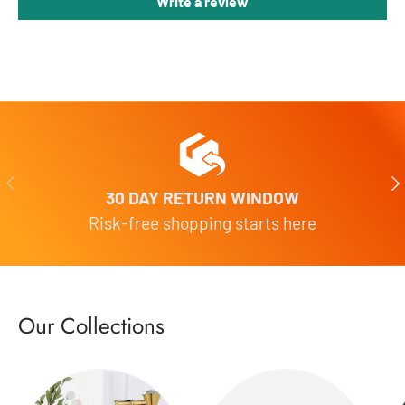
Write a review
Previous
Nex
30 DAY RETURN WINDOW
Risk-free shopping starts here
Our Collections