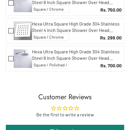
Steel 8 Inch Square Shower Over Head
Showers (8 in Circular, 18 in Curved Arm)
Rs. 750.00
Hexa Ultra Square High Grade 304 Stainless
Steel 4 Inch Square Shower Over Head
Showers (Without Rod)
Rs. 299.00
Hexa Ultra Square High Grade 304 Stainless
Steel 8 Inch Square Shower Over Head
Showers (8 in Circular, 15 in Curved Arm)
Rs. 700.00
Customer Reviews
Be the first to write a review