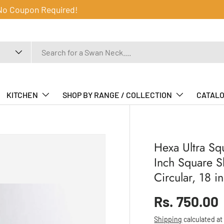
 No Coupon Required!
KITCHEN
SHOP BY RANGE / COLLECTION
CATAL
Hexa Ultra Sq
Inch Square 
Circular, 18 
Regular pr
Rs. 750.00
Shipping
calculated at