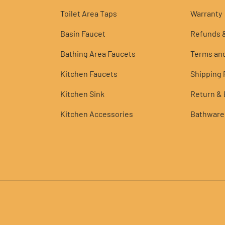
Toilet Area Taps
Warranty
Basin Faucet
Refunds &
Bathing Area Faucets
Terms and
Kitchen Faucets
Shipping P
Kitchen Sink
Return &
Kitchen Accessories
Bathware
Payment methods accepted