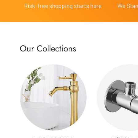
Risk-free shopping starts here
We Stand
Our Collections