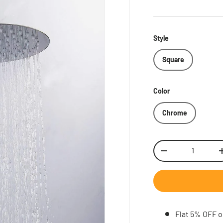
Style
Square
Color
Chrome
Qty
Decrease quantity
Inc
Flat 5% OFF o