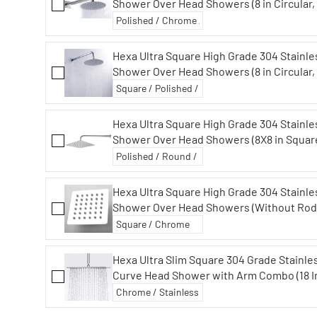
Shower Over Head Showers (8 in Circular, 
Hexa Ultra Square High Grade 304 Stainle
Shower Over Head Showers (8 in Circular,
Hexa Ultra Square High Grade 304 Stainles
Shower Over Head Showers (8X8 in Square
Hexa Ultra Square High Grade 304 Stainle
Shower Over Head Showers (Without Rod
Hexa Ultra Slim Square 304 Grade Stainle
Curve Head Shower with Arm Combo (18 I