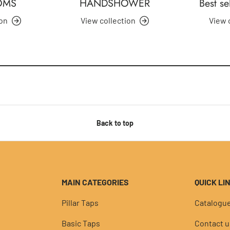
OMS
HANDSHOWER
Best se
ion
View collection
View 
Back to top
MAIN CATEGORIES
QUICK LI
Pillar Taps
Catalogu
Basic Taps
Contact u