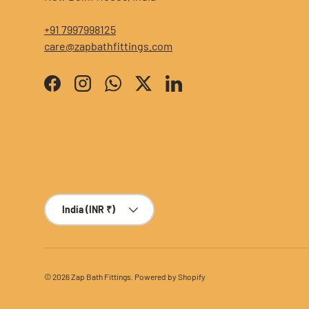
+91 7997998125
care@zapbathfittings.com
Facebook
Instagram
WhatsApp
Twitter
LinkedIn
Country/Region
India (INR ₹)
© 2026
Zap Bath Fittings
.
Powered by Shopify