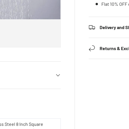
Flat 10% OFF 
Delivery and S
Returns & Ex
ss Steel 8 Inch Square