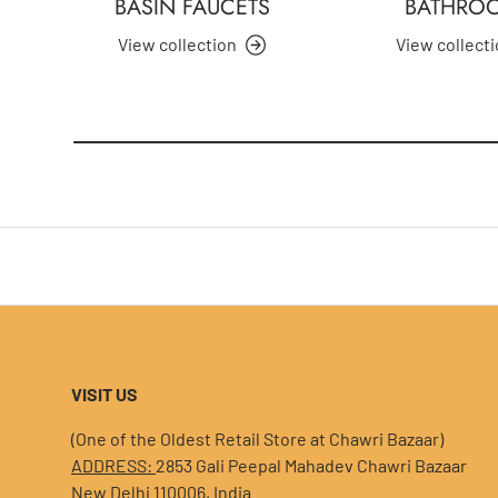
BASIN FAUCETS
BATHRO
View collection
View collect
VISIT US
(One of the Oldest Retail Store at Chawri Bazaar)
ADDRESS:
2853 Gali Peepal Mahadev Chawri Bazaar
New Delhi 110006, India