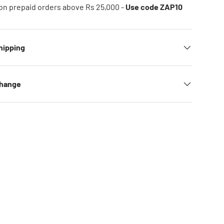
on prepaid orders above Rs 25,000 -
Use code ZAP10
hipping
change