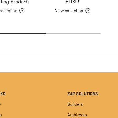
lling products
ELIXIR
collection
View collection
NKS
ZAP SOLUTIONS
e
Builders
s
Architects