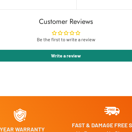
Customer Reviews
Be the first to write a review
Write a review
FAST & DAMAGE FREE S
 YEAR WARRANTY