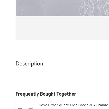
Description
Frequently Bought Together
Hexa Ultra Square High Grade 304 Stainle