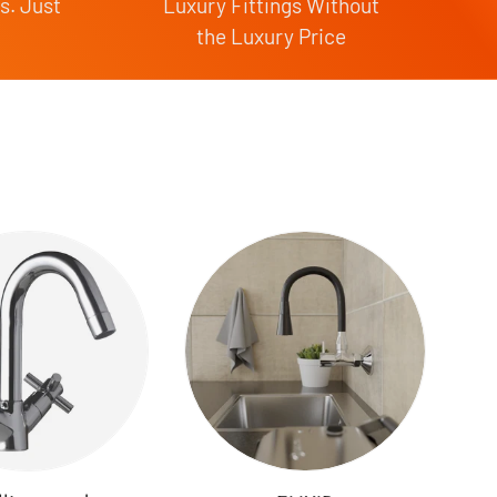
s. Just
Luxury Fittings Without
the Luxury Price