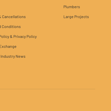
Plumbers
 Cancellations
Large Projects
 Conditions
olicy & Privacy Policy
 Exchange
 Industry News