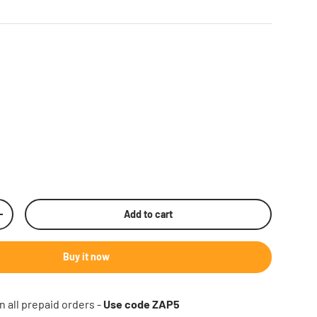
Add to cart
rease quantity
Buy it now
n all prepaid orders -
Use code ZAP5