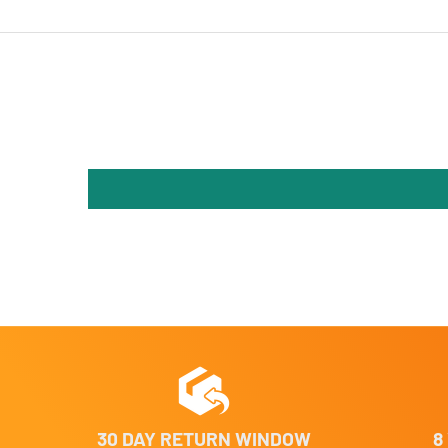
30 DAY RETURN WINDOW
8