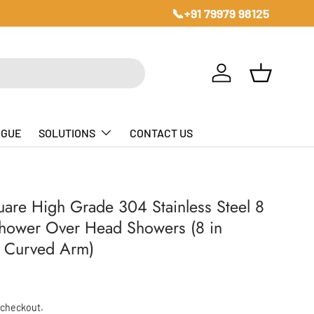
📞+91 79979 98125
Log in
Basket
OGUE
SOLUTIONS
CONTACT US
uare High Grade 304 Stainless Steel 8
Shower Over Head Showers (8 in
in Curved Arm)
ice
 checkout.