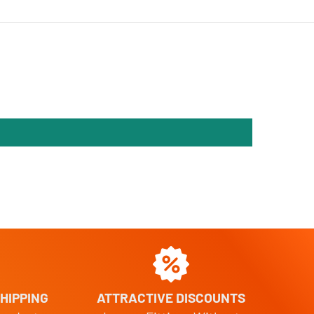
HIPPING
ATTRACTIVE DISCOUNTS