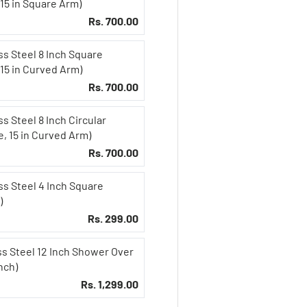
15 in Square Arm)
Rs. 700.00
ss Steel 8 Inch Square
 15 in Curved Arm)
Rs. 700.00
s Steel 8 Inch Circular
, 15 in Curved Arm)
Rs. 700.00
ss Steel 4 Inch Square
)
Rs. 299.00
ss Steel 12 Inch Shower Over
nch)
Rs. 1,299.00