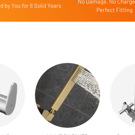
No Damage. No Charge
 by You for 8 Solid Years
Perfect Fitting