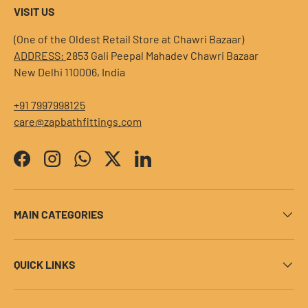
VISIT US
(One of the Oldest Retail Store at Chawri Bazaar)
ADDRESS:
2853 Gali Peepal Mahadev Chawri Bazaar
New Delhi 110006, India
+91 7997998125
care@zapbathfittings.com
Facebook
Instagram
WhatsApp
Twitter
LinkedIn
MAIN CATEGORIES
QUICK LINKS