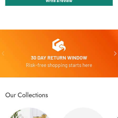
Write a review
Previous
Nex
30 DAY RETURN WINDOW
Risk-free shopping starts here
Our Collections