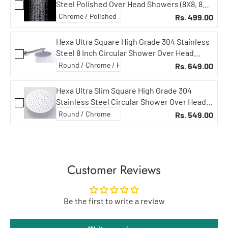
Steel Polished Over Head Showers (8X8, 8
inch, Silver, Chrome Finish)
Rs. 499.00
Hexa Ultra Square High Grade 304 Stainless
Steel 8 Inch Circular Shower Over Head
Showers (8 in Circular, 18 in Square Arm)
Rs. 649.00
Hexa Ultra Slim Square High Grade 304
Stainless Steel Circular Shower Over Head
Showers (8 INCH Showers, Without Rod)
Rs. 549.00
Customer Reviews
Be the first to write a review