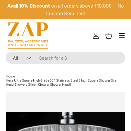
Avail 10% Discount
on all orders above ₹10,000 — No
Skip to content
Coupon Required!
Menu
Log in
Basket
Search
Product type
All
Home
Hexa Ultra Square High Grade 304 Stainless Steel 8 Inch Square Shower Over
Head Showers (8 Inch Circular Shower Head)
Skip to product information