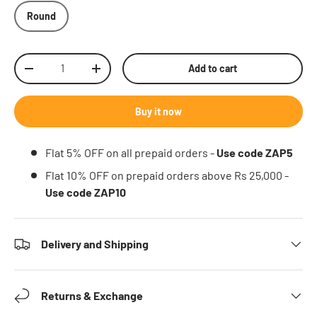
Round
Qty
Add to cart
Decrease quantity
Increase quantity
Buy it now
Flat 5% OFF on all prepaid orders -
Use code ZAP5
Flat 10% OFF on prepaid orders above Rs 25,000 -
Use code ZAP10
Delivery and Shipping
Returns & Exchange