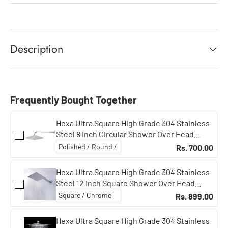
Description
Frequently Bought Together
Hexa Ultra Square High Grade 304 Stainless
Steel 8 Inch Circular Shower Over Head
Showers (8X8 in Square, 15 in Curved Arm)
Rs. 700.00
Hexa Ultra Square High Grade 304 Stainless
Steel 12 Inch Square Shower Over Head
Showers (Without Rod)
Rs. 899.00
Hexa Ultra Square High Grade 304 Stainless