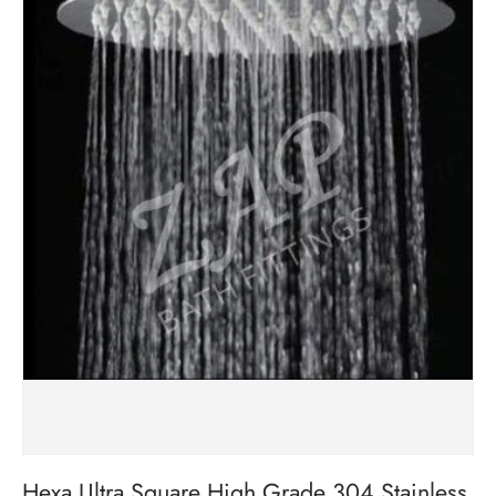
Hexa Ultra Square High Grade 304 Stainless