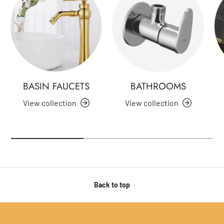
BASIN FAUCETS
BATHROOMS
View collection
View collection
Back to top