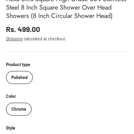
Steel 8 Inch Square Shower Over Head
Showers (8 Inch Circular Shower Head)
Regular price
Rs. 499.00
Shipping
calculated at checkout.
Product type
Polished
Color
Chrome
Style