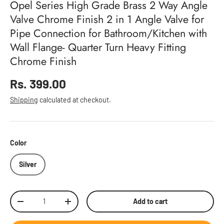
Opel Series High Grade Brass 2 Way Angle
Valve Chrome Finish 2 in 1 Angle Valve for
Pipe Connection for Bathroom/Kitchen with
Wall Flange- Quarter Turn Heavy Fitting
Chrome Finish
Regular price
Rs. 399.00
Shipping
calculated at checkout.
Color
Silver
Qty
Add to cart
Decrease quantity
Increase quantity