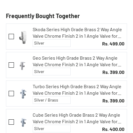
Frequently Bought Together
Skoda Series High Grade Brass 2 Way Angle
Valve Chrome Finish 2 in 1 Angle Valve for
Pipe Connection for Bathroom/Kitchen with
Rs. 499.00
Wall Flange- Quarter Turn Heavy Fitting
Chrome Finish
Geo Series High Grade Brass 2 Way Angle
Valve Chrome Finish 2 in 1 Angle Valve for
Pipe Connection for Bathroom/Kitchen with
Rs. 399.00
Wall Flange- Quarter Turn Heavy Fitting
Chrome Finish
Turbo Series High Grade Brass 2 Way Angle
Valve Chrome Finish 2 in 1 Angle Valve for
Pipe Connection for Bathroom/Kitchen with
Rs. 399.00
Wall Flange- Quarter Turn Heavy Fitting
Chrome Finish
Cube Series High Grade Brass 2 Way Angle
Valve Chrome Finish 2 in 1 Angle Valve for
Pipe Connection for Bathroom/Kitchen with
Rs. 400.00