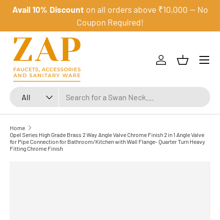
Avail 10% Discount
on all orders above ₹10,000 — No
Skip to content
Coupon Required!
Menu
Log in
Basket
Search
Product type
All
Home
Opel Series High Grade Brass 2 Way Angle Valve Chrome Finish 2 in 1 Angle Valve
for Pipe Connection for Bathroom/Kitchen with Wall Flange- Quarter Turn Heavy
Fitting Chrome Finish
Skip to product information