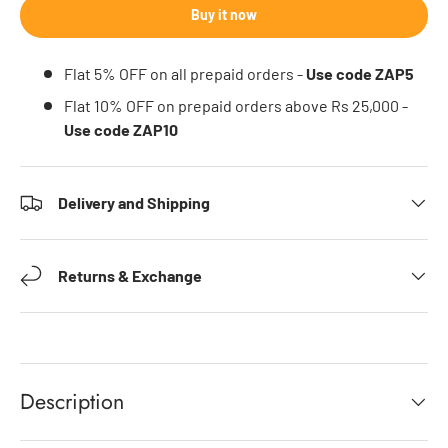
Buy it now
Flat 5% OFF on all prepaid orders -
Use code ZAP5
Flat 10% OFF on prepaid orders above Rs 25,000 -
Use code ZAP10
Delivery and Shipping
Returns & Exchange
Description