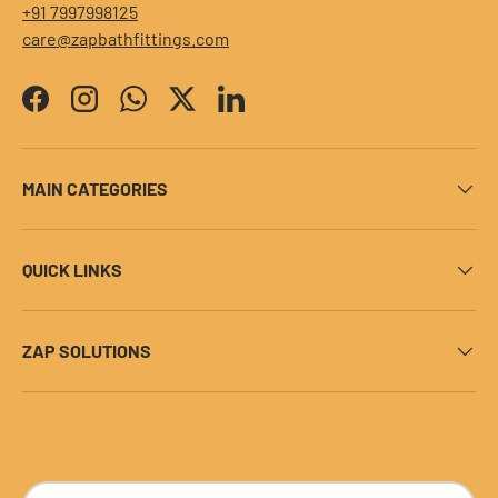
+91 7997998125
care@zapbathfittings.com
Facebook
Instagram
WhatsApp
Twitter
LinkedIn
MAIN CATEGORIES
QUICK LINKS
ZAP SOLUTIONS
Payment methods accepted
Country/Region