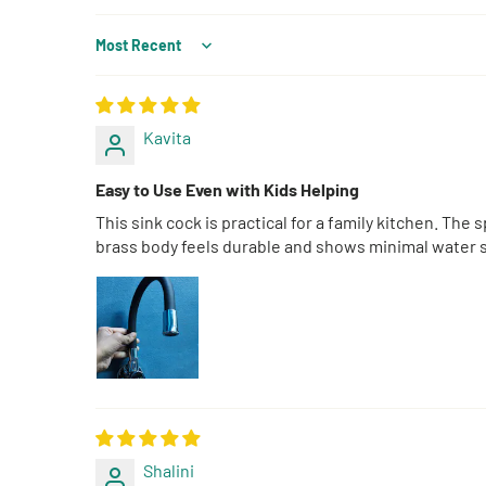
Sort by
Kavita
Easy to Use Even with Kids Helping
This sink cock is practical for a family kitchen. Th
brass body feels durable and shows minimal water sp
Shalini