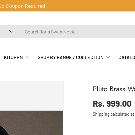
 No Coupon Required!
KITCHEN
SHOP BY RANGE / COLLECTION
CATAL
Pluto Brass W
Sale price
Rs. 999.00
Regular price
Shipping
calculated at