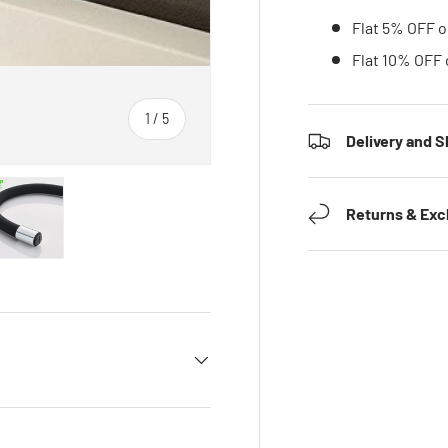
Flat 5% OFF o
Flat 10% OFF 
1
/
5
Delivery and S
of
Returns & Ex
 gallery view
ad image 5 in gallery view