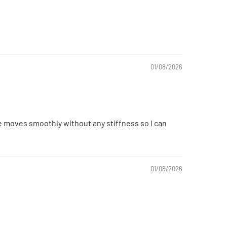
01/08/2026
le moves smoothly without any stiffness so I can
01/08/2026