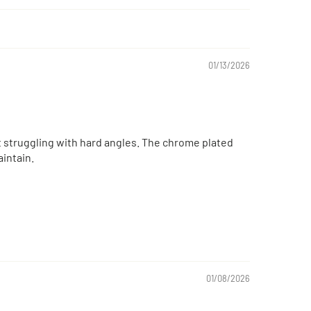
01/13/2026
ut struggling with hard angles. The chrome plated
intain.
01/08/2026