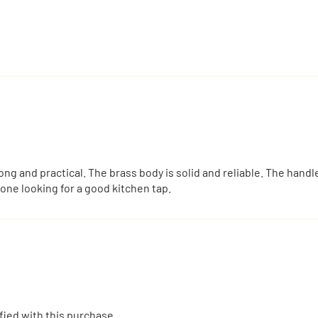
ng and practical. The brass body is solid and reliable. The hand
one looking for a good kitchen tap.
sfied with this purchase.