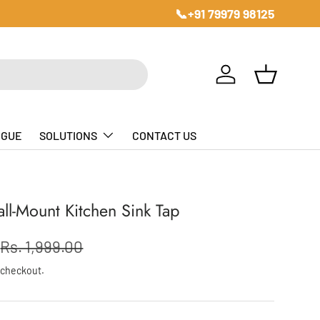
📞+91 79979 98125
Log in
Basket
OGUE
SOLUTIONS
CONTACT US
all-Mount Kitchen Sink Tap
Rs. 1,999.00
 checkout.