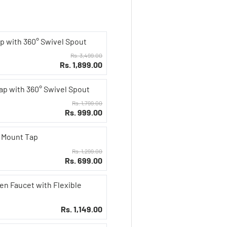
p with 360° Swivel Spout
Rs. 3,499.00
Rs. 1,899.00
Tap with 360° Swivel Spout
Rs. 1,799.00
Rs. 999.00
l Mount Tap
Rs. 1,299.00
Rs. 699.00
en Faucet with Flexible
Rs. 1,149.00