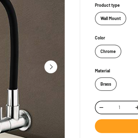
Product type
Wall Mount
Color
Chrome
Next
Material
Brass
Qty
Decrease quantity
Inc