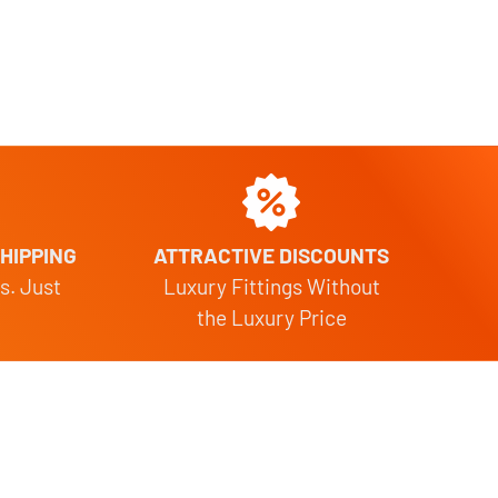
HIPPING
ATTRACTIVE DISCOUNTS
s. Just
Luxury Fittings Without
the Luxury Price