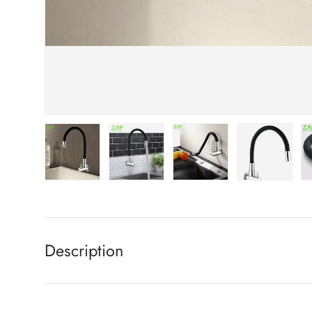
Load image 1 in gallery view
Load image 2 in gallery view
Load image 3 in gallery view
Load image 4 in
Lo
Description