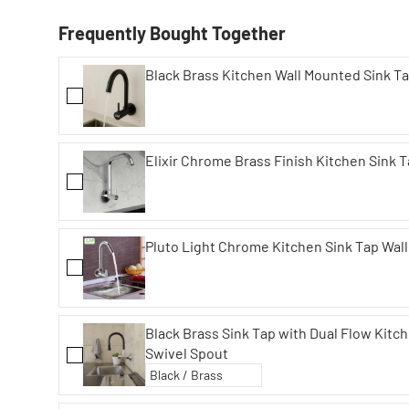
Frequently Bought Together
Black Brass Kitchen Wall Mounted Sink Ta
Elixir Chrome Brass Finish Kitchen Sink 
Pluto Light Chrome Kitchen Sink Tap Wal
Black Brass Sink Tap with Dual Flow Kitch
Swivel Spout