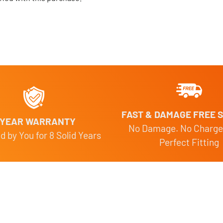
FAST & DAMAGE FREE S
 YEAR WARRANTY
No Damage. No Charge
 by You for 8 Solid Years
Perfect Fitting