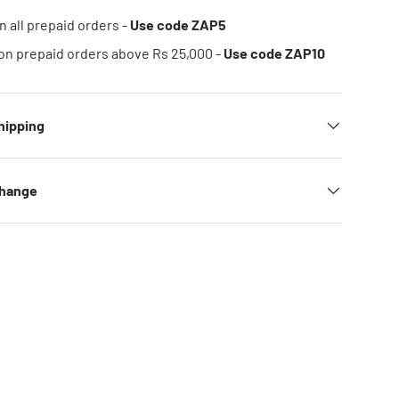
n all prepaid orders -
Use code ZAP5
on prepaid orders above Rs 25,000 -
Use code ZAP10
hipping
change