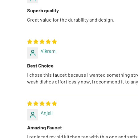
Superb quality
Great value for the durability and design.
Vikram
Best Choice
I chose this faucet because I wanted something stro
wash dishes effortlessly now. I recommend it to any
Anjali
Amazing Faucet
I replaced my old kitchen tap with this one and sati