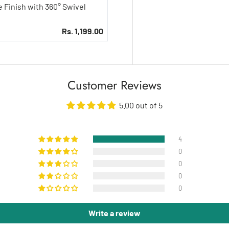
Rs. 1,199.00
Customer Reviews
5.00 out of 5
4
0
0
0
0
Write a review