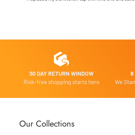
30 DAY RETURN WINDOW
8
Risk-free shopping starts here
We Stand
Our Collections