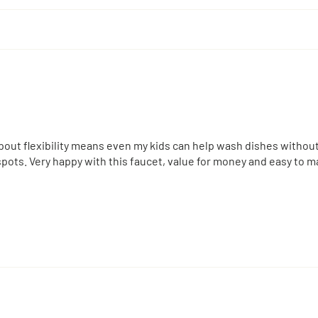
e spout flexibility means even my kids can help wash dishes witho
ots. Very happy with this faucet, value for money and easy to ma