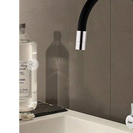
Previous