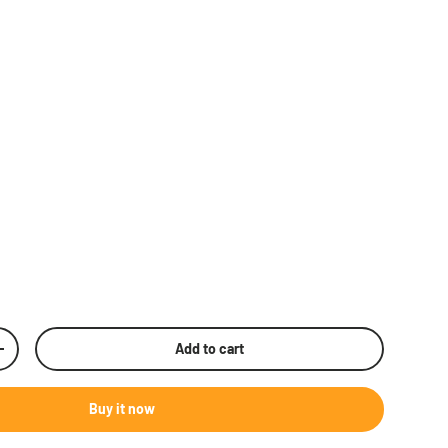
Add to cart
rease quantity
Buy it now