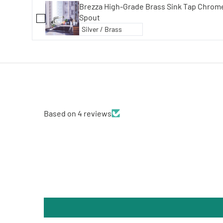
Brezza High-Grade Brass Sink Tap Chrome Finish with 360° Swivel
Spout
Based on 4 reviews