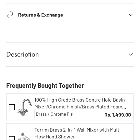
Returns & Exchange
Description
Frequently Bought Together
100% High Grade Brass Centre Hole Basin
Mixer/Chrome Finish/Brass Plated Foam
Flow 15mm, Sink Cock, Bathroom Fittings,
Rs. 1,499.00
Taps
Terrim Brass 2-in-1 Wall Mixer with Multi-
Flow Hand Shower