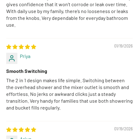
gives confidence that it won’t corrode or leak over time.
With daily use by my family, there’s no looseness or leaks
from the knobs. Very dependable for everyday bathroom
use.
01/19/2026
Priya
Smooth Switching
The 2 in 1 design makes life simple. Switching between
the overhead shower and the mixer outlet is smooth and
effortless. No jerks or awkward clicks just a steady
transition. Very handy for families that use both showering
and bucket fills regularly.
01/19/2026
Arjun