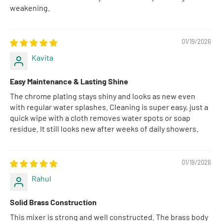
weakening.
01/19/2026
Kavita
Easy Maintenance & Lasting Shine
The chrome plating stays shiny and looks as new even
with regular water splashes. Cleaning is super easy, just a
quick wipe with a cloth removes water spots or soap
residue. It still looks new after weeks of daily showers.
01/19/2026
Rahul
Solid Brass Construction
This mixer is strong and well constructed. The brass body