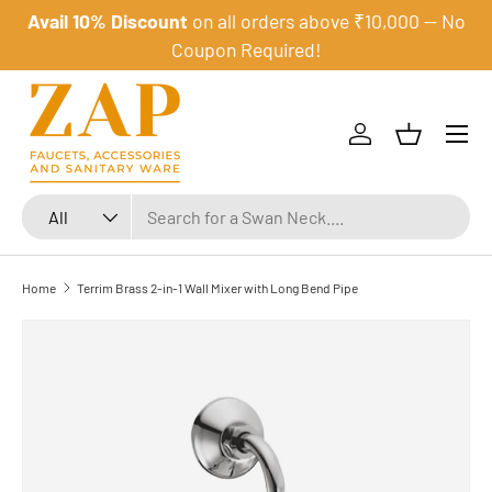
Avail 10% Discount
on all orders above ₹10,000 — No
Skip to content
Coupon Required!
Menu
Log in
Basket
Search
Product type
All
Home
Terrim Brass 2-in-1 Wall Mixer with Long Bend Pipe
Skip to product information