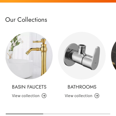
Our Collections
BASIN FAUCETS
BATHROOMS
View collection
View collection