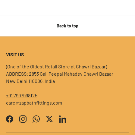
Back to top
VISIT US
(One of the Oldest Retail Store at Chawri Bazaar)
ADDRESS:
2853 Gali Peepal Mahadev Chawri Bazaar
New Delhi 110006, India
+91 7997998125
care@zapbathfittings.com
Facebook
Instagram
WhatsApp
Twitter
LinkedIn