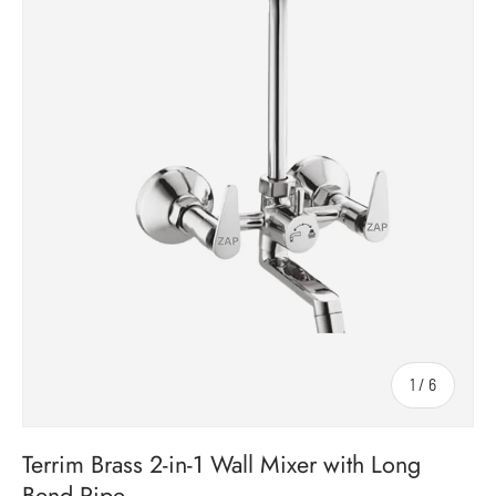
1
/
6
of
Terrim Brass 2-in-1 Wall Mixer with Long
Bend Pipe