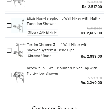
Rs. 3,699.00
Rs. 2,517.00
Elixir Non-Telephonic Wall Mixer with Multi-
Function Shower
Rs. 5,999.00
Rs. 2,602.00
Terrim Chrome 3-in-1 Wall Mixer with
Shower System & Bend Pipe
Rs. 2,999.00
Arrow 2-in-1 Wall-Mounted Mixer Tap with
Multi-Flow Shower
Rs. 5,999.00
Rs. 2,240.00
Customer Reviews