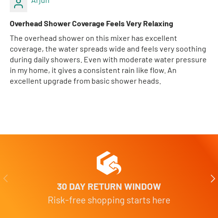
Overhead Shower Coverage Feels Very Relaxing
The overhead shower on this mixer has excellent
coverage, the water spreads wide and feels very soothing
during daily showers. Even with moderate water pressure
in my home, it gives a consistent rain like flow. An
excellent upgrade from basic shower heads.
Previous
Nex
30 DAY RETURN WINDOW
Risk-free shopping starts here