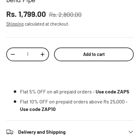
Sale price
Rs. 1,799.00
Rs. 2,800.00
Regular price
Shipping
calculated at checkout.
Qty
Add to cart
Decrease quantity
Increase quantity
Flat 5% OFF on all prepaid orders -
Use code ZAP5
Flat 10% OFF on prepaid orders above Rs 25,000 -
Use code ZAP10
Delivery and Shipping