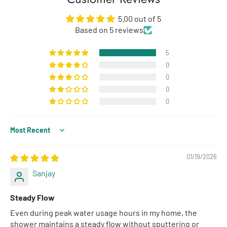
5.00 out of 5
Based on 5 reviews
5
0
0
0
0
Sort by
01/19/2026
Sanjay
Steady Flow
Even during peak water usage hours in my home, the
shower maintains a steady flow without sputtering or